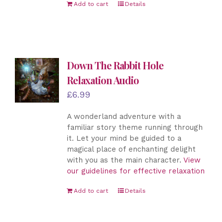
Add to cart
Details
Down The Rabbit Hole
Relaxation Audio
£
6.99
A wonderland adventure with a
familiar story theme running through
it. Let your mind be guided to a
magical place of enchanting delight
with you as the main character.
View
our guidelines for effective relaxation
Add to cart
Details