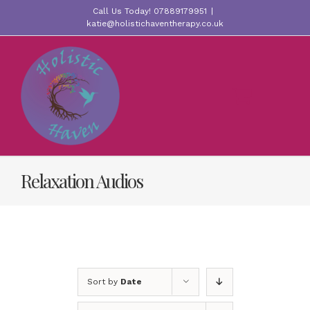
Skip
Call Us Today! 07889179951
|
to
katie@holistichaventherapy.co.uk
content
Relaxation Audios
Sort by
Date