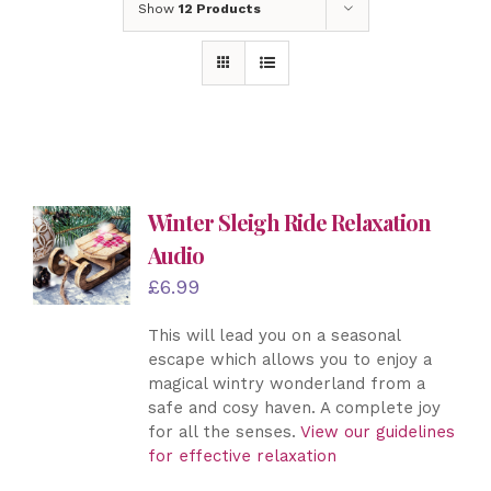
Show
12 Products
Winter Sleigh Ride Relaxation
Audio
£
6.99
This will lead you on a seasonal
escape which allows you to enjoy a
magical wintry wonderland from a
safe and cosy haven. A complete joy
for all the senses.
View our guidelines
for effective relaxation