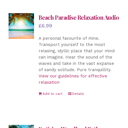
Beach Paradise Relaxation Audio
£
6.99
A personal favourite of mine.
Transport yourself to the most
relaxing, idyllic place that your mind
can imagine. Hear the sound of the
waves and take in the vast expanse
of sandy solitude. Pure tranquillity.
View our guidelines for effective
relaxation
Add to cart
Details