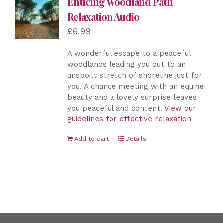
Enticing Woodland Path
Relaxation Audio
£
6.99
A wonderful escape to a peaceful
woodlands leading you out to an
unspoilt stretch of shoreline just for
you. A chance meeting with an equine
beauty and a lovely surprise leaves
you peaceful and content.
View our
guidelines for effective relaxation
Add to cart
Details