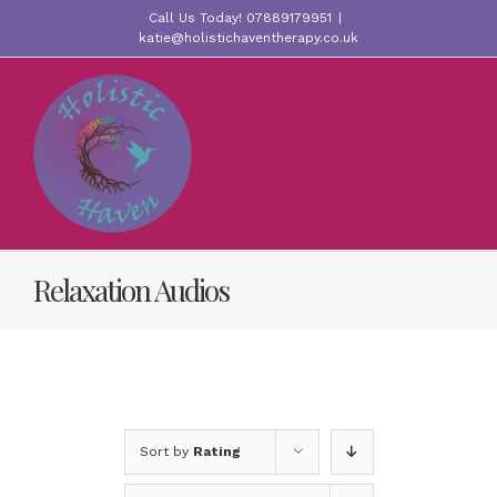
Skip
Call Us Today! 07889179951
|
to
katie@holistichaventherapy.co.uk
content
Relaxation Audios
Sort by
Rating