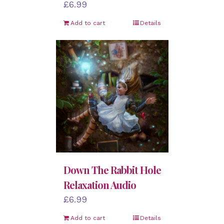
£
6.99
Add to cart
Details
Down The Rabbit Hole
Relaxation Audio
£
6.99
Add to cart
Details