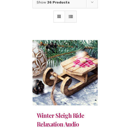
Show
36 Products
Winter Sleigh Ride
Relaxation Audio