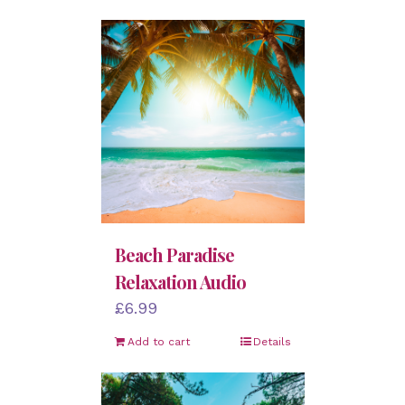
Beach Paradise
Relaxation Audio
£
6.99
Add to cart
Details