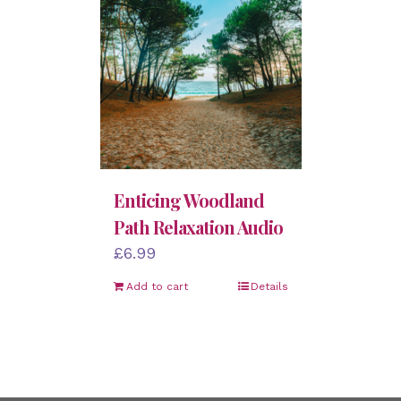
Enticing Woodland
Path Relaxation Audio
£
6.99
Add to cart
Details