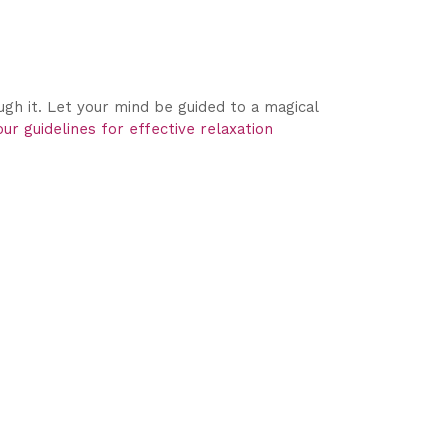
gh it. Let your mind be guided to a magical
ur guidelines for effective relaxation