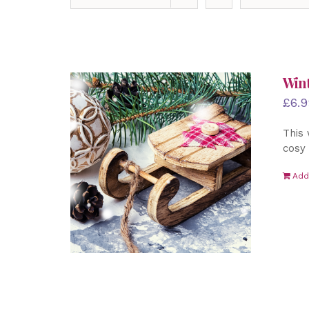
Wint
£
6.9
This 
cosy 
Add