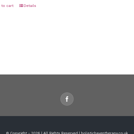
 to cart
Details
© Copyright -
2026 | All Rights Reserved | holistichaventherapy.co.uk