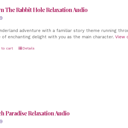
 The Rabbit Hole Relaxation Audio
9
derland adventure with a familiar story theme running throu
 of enchanting delight with you as the main character.
View o
 to cart
Details
h Paradise Relaxation Audio
9