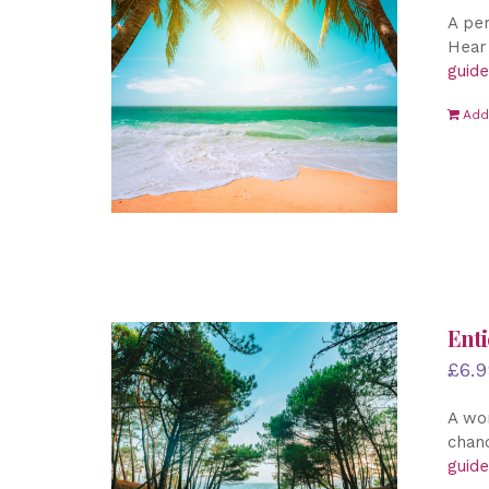
A per
Hear 
guide
Add
Enti
£
6.9
A won
chanc
guide