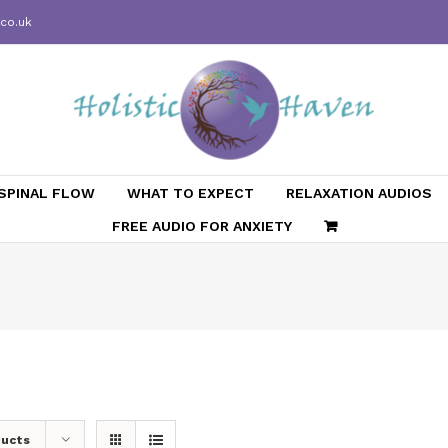
.co.uk
SPINAL FLOW
WHAT TO EXPECT
RELAXATION AUDIOS
FREE AUDIO FOR ANXIETY
ducts