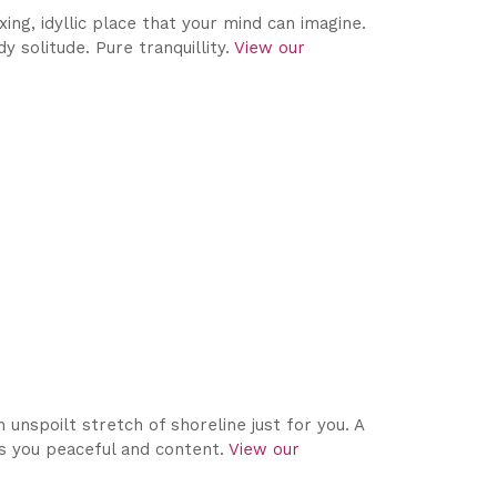
ing, idyllic place that your mind can imagine.
 solitude. Pure tranquillity.
View our
unspoilt stretch of shoreline just for you. A
es you peaceful and content.
View our