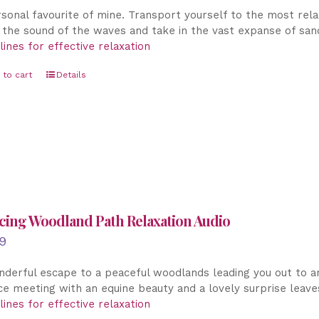
sonal favourite of mine. Transport yourself to the most relax
the sound of the waves and take in the vast expanse of sandy
lines for effective relaxation
 to cart
Details
cing Woodland Path Relaxation Audio
9
derful escape to a peaceful woodlands leading you out to an 
e meeting with an equine beauty and a lovely surprise leav
lines for effective relaxation