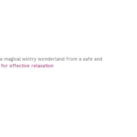
y a magical wintry wonderland from a safe and
 for effective relaxation