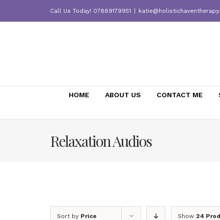
Skip
Call Us Today! 07889179951
|
katie@holistichaventherapy
to
content
HOME
ABOUT US
CONTACT ME
Relaxation Audios
Sort by
Price
Show
24 Pro