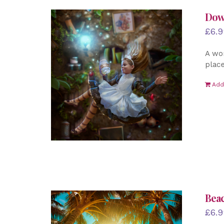
Down
£
6.9
A won
place
Add
Beac
£
6.9