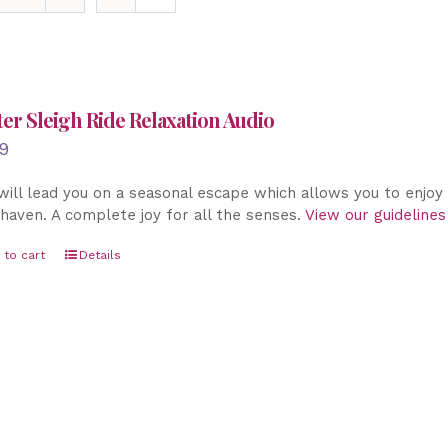
er Sleigh Ride Relaxation Audio
9
will lead you on a seasonal escape which allows you to enjo
haven. A complete joy for all the senses.
View our guidelines
 to cart
Details