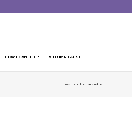
HOW I CAN HELP
AUTUMN PAUSE
Home
/
Relaxation Audios