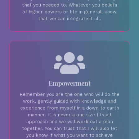
that you needed to. Whatever you beliefs
of higher powers or life in general, know
that we can integrate it all.
Empowerment
Remember you are the one who will do the
work, gently guided with knowledge and
experience from myself in a down to earth
manner. It is never a one size fits all
approach and we will work out a plan
together. You can trust that I will also let
you know if what you want to achieve