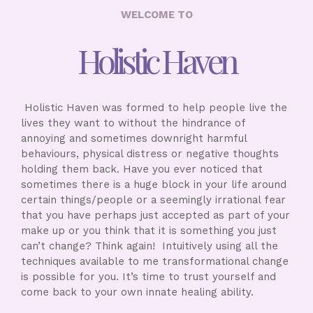
WELCOME TO
Holistic Haven
Holistic Haven was formed to help people live the
lives they want to without the hindrance of
annoying and sometimes downright harmful
behaviours, physical distress or negative thoughts
holding them back. Have you ever noticed that
sometimes there is a huge block in your life around
certain things/people or a seemingly irrational fear
that you have perhaps just accepted as part of your
make up or you think that it is something you just
can’t change? Think again! Intuitively using all the
techniques available to me transformational change
is possible for you. It’s time to trust yourself and
come back to your own innate healing ability.