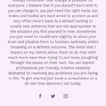
Always remember that change is possible for
everyone. I believe that if you weren’t born with it,
you can change it, you just need the right tools. Our
brains and bodies are hard wired to protect us and
very often revert back to a default setting or
create new patterns that are not appropriate to
the situation you find yourself in now. Sometimes
you just need to recalibrate slightly to allow your
brain and physical form to function optimally whilst
focussing on a definite outcome. The skills that I
impart on my clients allow them to do that with
much more ease than trying to just keep ploughing
through the issues on their own. You can expect
professional yet friendly, intuitive sessions
dedicated to resolving any problems you are facing
in life. To get started just book a consultation or a
30 min free discovery call today.