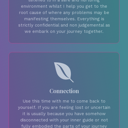
listened to in a safe and nurturing
environment whilst I help you get to the
root cause of where any problems may be
manifesting themselves. Everything is
strictly confidential and non judgemental as
we embark on your journey together.
Connection
Use this time with me to come back to
yourself. If you are feeling lost or uncertain
it is usually because you have somehow
disconnected with your inner guide or not
fully embodied the parts of your journey