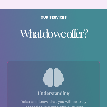
OUR SERVICES
What do we offer?
Understanding
Relax and know that you will be truly