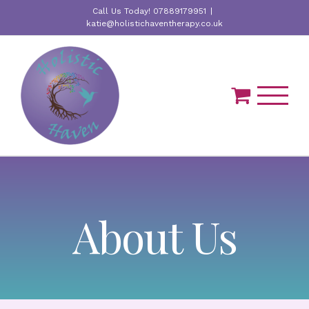
Skip
Call Us Today! 07889179951
|
to
katie@holistichaventherapy.co.uk
content
About Us