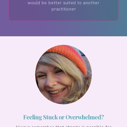
would be better suited to another
practitioner