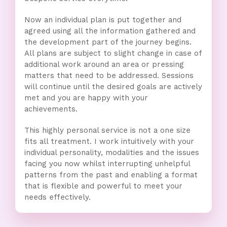
Now an individual plan is put together and
agreed using all the information gathered and
the development part of the journey begins.
All plans are subject to slight change in case of
additional work around an area or pressing
matters that need to be addressed. Sessions
will continue until the desired goals are actively
met and you are happy with your
achievements.
This highly personal service is not a one size
fits all treatment. I work intuitively with your
individual personality, modalities and the issues
facing you now whilst interrupting unhelpful
patterns from the past and enabling a format
that is flexible and powerful to meet your
needs effectively.