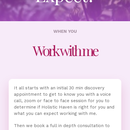
WHEN YOU
Work with me
It all starts with an initial 30 min discovery
appointment to get to know you with a voice
call, zoom or face to face session for you to
determine if Holistic Haven is right for you and
what you can expect working with me.
Then we book a full in depth consultation to