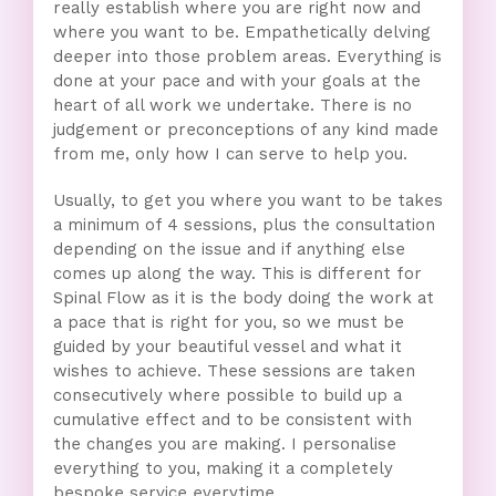
really establish where you are right now and
where you want to be. Empathetically delving
deeper into those problem areas. Everything is
done at your pace and with your goals at the
heart of all work we undertake. There is no
judgement or preconceptions of any kind made
from me, only how I can serve to help you.
Usually, to get you where you want to be takes
a minimum of 4 sessions, plus the consultation
depending on the issue and if anything else
comes up along the way. This is different for
Spinal Flow as it is the body doing the work at
a pace that is right for you, so we must be
guided by your beautiful vessel and what it
wishes to achieve. These sessions are taken
consecutively where possible to build up a
cumulative effect and to be consistent with
the changes you are making. I personalise
everything to you, making it a completely
bespoke service everytime.