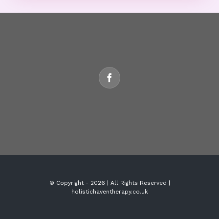
© Copyright -
2026 | All Rights Reserved |
holistichaventherapy.co.uk